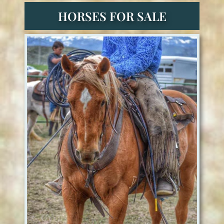
HORSES FOR SALE