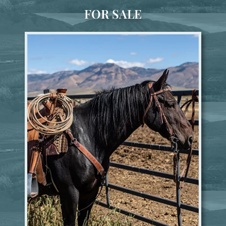
FOR SALE