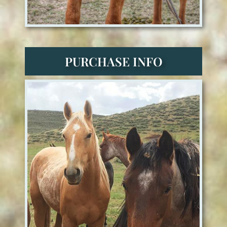
PURCHASE INFO