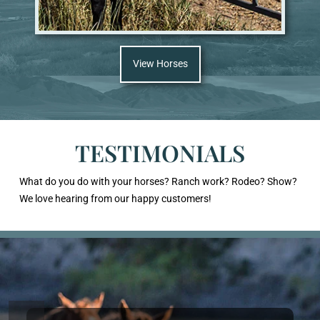
View Horses
TESTIMONIALS
What do you do with your horses? Ranch work? Rodeo? Show?
We love hearing from our happy customers!
Previous
Next