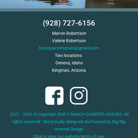
(928) 727-6156
Marvin Robertson
Valerie Robertson
baryquarterhorses@gmail.com
Two locations:
Geneva, Idaho
Kingman, Arizona
2021 - 2026 © Copyright BAR Y RANCH QUARTER HORSES. All
rights reserved. Site proudly designed and hosted by
Big Sky
Internet Design
Click to view our website terms of use.