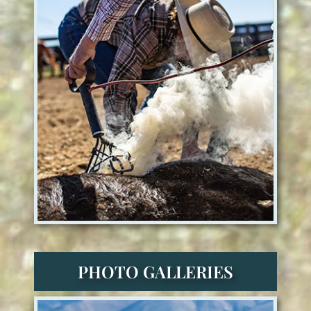
PHOTO GALLERIES