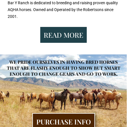
Bar Y Ranch is dedicated to breeding and raising proven quality
AQHA horses. Owned and Operated by the Robertsons since
2001.
READ MORE
WE PRIDE OURSELVES IN HAVING BRED HORSES
THAT ARE FLASHY ENOUGH TO SHOW BUT SMART
ENOUGH TO CHANGE GEARS AND GO TO WORK.
PURCHASE INFO