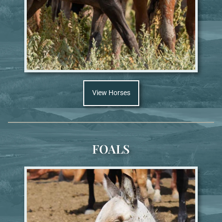
View Horses
FOALS