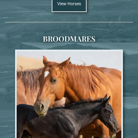
View Horses
BROODMARES