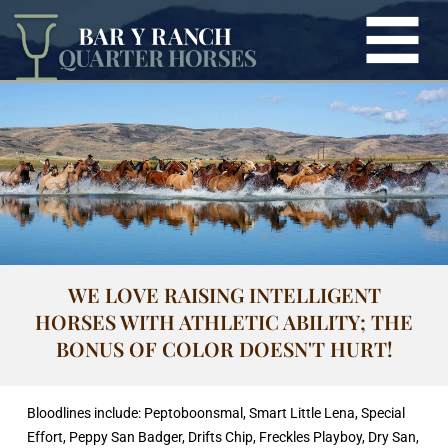
WE LOVE RAISING INTELLIGENT
HORSES WITH ATHLETIC ABILITY; THE
BONUS OF COLOR DOESN'T HURT!
Bloodlines include: Peptoboonsmal, Smart Little Lena, Special
Effort, Peppy San Badger, Drifts Chip, Freckles Playboy, Dry San,