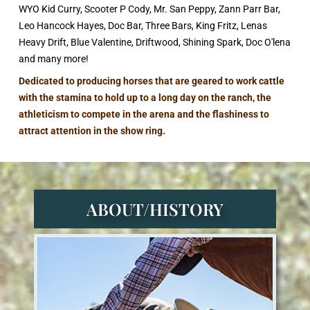
WYO Kid Curry, Scooter P Cody, Mr. San Peppy, Zann Parr Bar,
Leo Hancock Hayes, Doc Bar, Three Bars, King Fritz, Lenas
Heavy Drift, Blue Valentine, Driftwood, Shining Spark, Doc O'lena
and many more!
Dedicated to producing horses that are geared to work cattle
with the stamina to hold up to a long day on the ranch, the
athleticism to compete in the arena and the flashiness to
attract attention in the show ring.
ABOUT/HISTORY