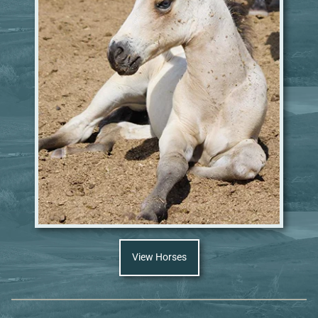
View Horses