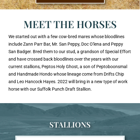
MEET THE HORSES
We started out with a few cow-bred mares whose bloodlines
include Zann Parr Bar, Mr. San Peppy, Doc O'lena and Peppy
San Badger. Bred them to our stud, a grandson of Special Effort
and have crossed back bloodlines over the years with our
current stallions, Peptos Holy Ghost, a son of Peptoboonsmal
and Handmade Hondo whose lineage come from Drifts Chip
and Leo Hancock Hayes. 2022 will bring in a new type of work
horse with our Suffolk Punch Draft Stallion.
STALLIONS