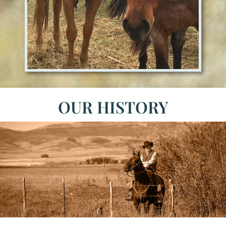
OUR HISTORY