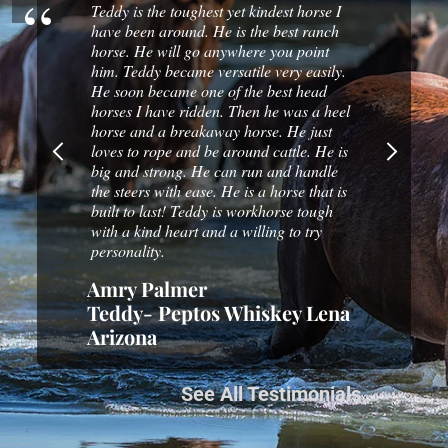
en a good
Teddy is the toughest yet kindest horse I
I've logg
 and
have been around. He is the best ranch
Bar Y hor
er to our
horse. He will go anywhere you point
to ride t
en a
him. Teddy became versatile very easily.
and you c
gest filly
He soon became one of the best head
them wear
horses I have ridden. Then he was a heel
that I didn
horse and a breakaway horse. He just
r
Russ Sc
loves to rope and be around cattle. He is
big and strong. He can run and handle
the steers with ease. He is a horse that is
built to last! Teddy is workhorse tough
with a kind heart and a willing to try
personality.
Amry Palmer
Teddy- Peptos Whiskey Lena
Arizona
See All Testimonials